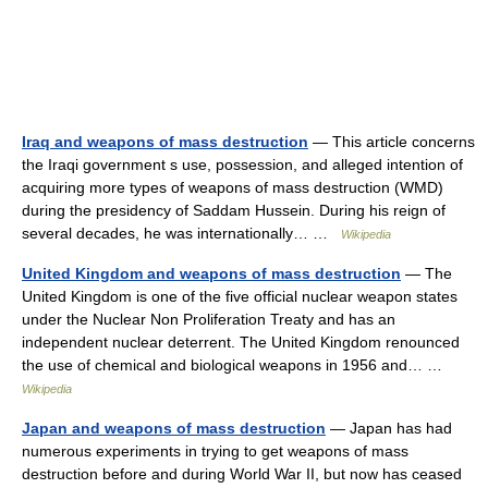
Iraq and weapons of mass destruction
— This article concerns
the Iraqi government s use, possession, and alleged intention of
acquiring more types of weapons of mass destruction (WMD)
during the presidency of Saddam Hussein. During his reign of
several decades, he was internationally… …
Wikipedia
United Kingdom and weapons of mass destruction
— The
United Kingdom is one of the five official nuclear weapon states
under the Nuclear Non Proliferation Treaty and has an
independent nuclear deterrent. The United Kingdom renounced
the use of chemical and biological weapons in 1956 and… …
Wikipedia
Japan and weapons of mass destruction
— Japan has had
numerous experiments in trying to get weapons of mass
destruction before and during World War II, but now has ceased