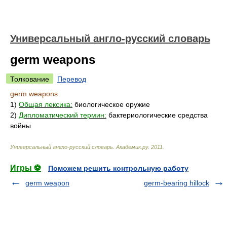
Универсальный англо-русский словарь
germ weapons
Толкование
Перевод
germ weapons
1)
Общая лексика:
биологическое оружие
2)
Дипломатический термин:
бактериологические средства
войны
Универсальный англо-русский словарь
.
Академик.ру
.
2011
.
Игры ⚽
Поможем решить контрольную работу
germ weapon
germ-bearing hillock