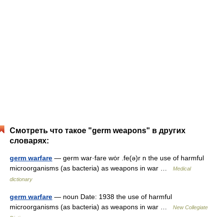
Смотреть что такое "germ weapons" в других
словарях:
germ warfare
— germ war·fare wȯr .fe(ə)r n the use of harmful
microorganisms (as bacteria) as weapons in war …
Medical
dictionary
germ warfare
— noun Date: 1938 the use of harmful
microorganisms (as bacteria) as weapons in war …
New Collegiate