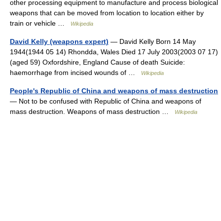
other processing equipment to manufacture and process biological
weapons that can be moved from location to location either by
train or vehicle …
Wikipedia
David Kelly (weapons expert)
— David Kelly Born 14 May
1944(1944 05 14) Rhondda, Wales Died 17 July 2003(2003 07 17)
(aged 59) Oxfordshire, England Cause of death Suicide:
haemorrhage from incised wounds of …
Wikipedia
People's Republic of China and weapons of mass destruction
— Not to be confused with Republic of China and weapons of
mass destruction. Weapons of mass destruction …
Wikipedia