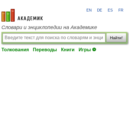
EN
DE
ES
FR
academic.ru
Словари и энциклопедии на Академике
Найти!
Толкования
Переводы
Книги
Игры ⚽