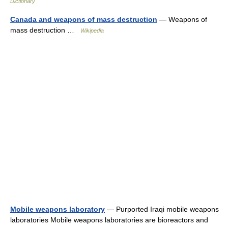
Dictionary
Canada and weapons of mass destruction
— Weapons of
mass destruction …
Wikipedia
Mobile weapons laboratory
— Purported Iraqi mobile weapons
laboratories Mobile weapons laboratories are bioreactors and