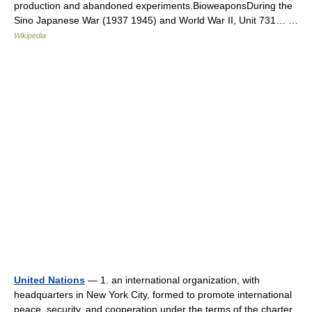
production and abandoned experiments.BioweaponsDuring the
Sino Japanese War (1937 1945) and World War II, Unit 731… …
Wikipedia
United Nations
— 1. an international organization, with
headquarters in New York City, formed to promote international
peace, security, and cooperation under the terms of the charter