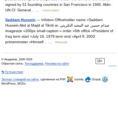
signed by 51 founding countries in San Francisco in 1945. Abbr.:
UN Cf. General… …
Universalium
Saddam Hussein
— Infobox Officeholder name =Saddam
Hussein Abd al Majid al Tikriti ar. صدام حسين عبد المجيد التكريتي
imagesize =200px small caption = order =5th office =President of
Iraq term start =July 16, 1979 term end =April 9, 2003
primeminister =Himself… …
Wikipedia
© Академик, 2000-2026
18+
Обратная связь:
Техподдержка
,
Реклама на сайте
👣 Путешествия
Экспорт словарей на сайты
, сделанные на PHP,
Joomla,
Drupal,
WordPress, MODx.